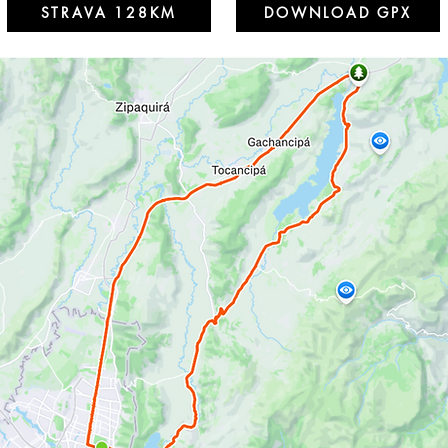
STRAVA 128KM
DOWNLOAD GPX