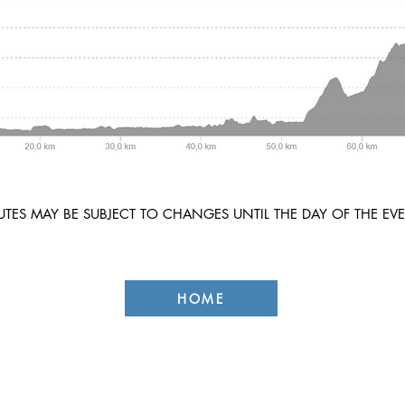
TES MAY BE SUBJECT TO CHANGES UNTIL THE DAY OF THE EVE
HOME