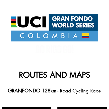
UCI GRAN FONDO WORLD SERIES COLOMBIA
ROUTES AND MAPS
GRANFONDO 128km
- Road Cycling Race