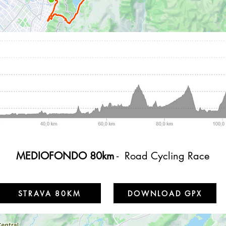
MEDIOFONDO 80km
- Road Cycling Race
STRAVA 80KM
DOWNLOAD GPX