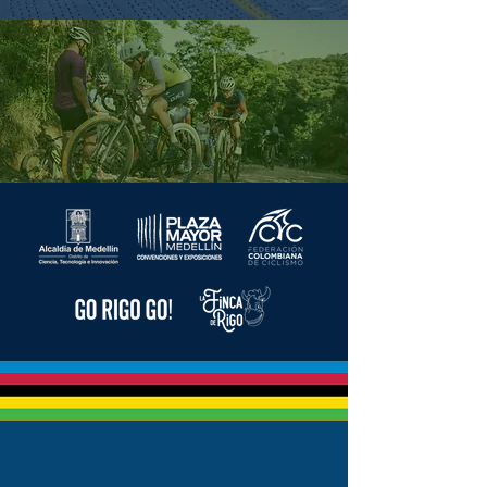
Also discover
CHÍA - CUNDINAMARCA
AUGUST 2, 2026