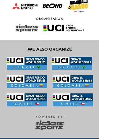
ORGANIZATION
WE ALSO ORGANIZE
POWERED BY