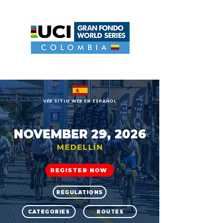
UCI GRAN FONDO WORLD SERIES COLOMBIA
VER SITIO WEB EN ESPAÑOL
NOVEMBER 29, 2026
MEDELLÍN
REGISTER NOW
REGULATIONS
CATEGORIES
ROUTES