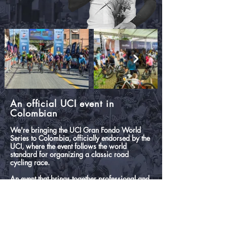
An official UCI event in
Colombian
We're bringing the UCI Gran Fondo World
Series to Colombia, officially endorsed by the
UCI, where the event follows the world
standard for organizing a classic road
cycling race.
An event that brings together professional and
amateur cyclists who enjoy an incredible route
through the heart of the Andes.
Thousands of cyclists from around the world
challenge each other in incredible stages of