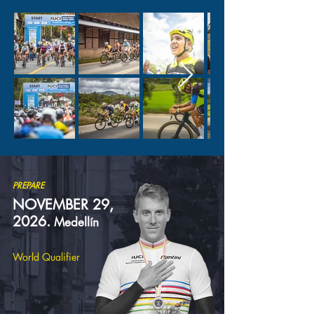
PREPARE
NOVEMBER 29,
2026.
Medellín
World Qualifier