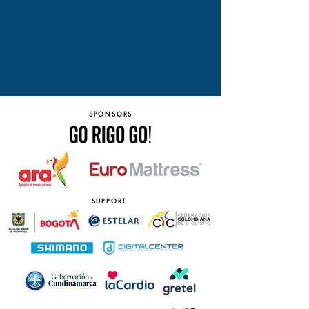
SPONSORS
SUPPORT