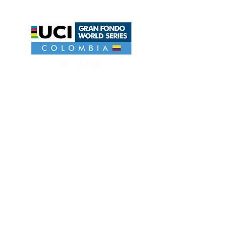
UCI GRAN FONDO WORLD SERIES COLOMBIA
EVENT ORGANIZATION HEAD
JULIANO SALVADORI
Riders . Rua 2550, 969. Centro - Balneário
Camboriú.SC.Brasil